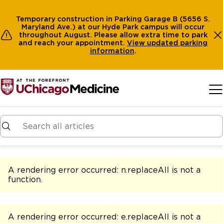
Temporary construction in Parking Garage B (5656 S.
Maryland Ave.) at our Hyde Park campus will occur
throughout August. Please allow extra time to park
and reach your appointment.
View
updated parking
information
.
Skip to main content
A rendering error occurred:
n.replaceAll is not a
function
.
A rendering error occurred:
e.replaceAll is not a