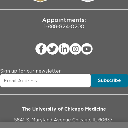
Joint Commission Public Notice
Appointments:
1-888-824-0200
Sign up for our newsletter
Subscribe
The University of Chicago Medicine
5841 S. Maryland Avenue Chicago, IL 60637