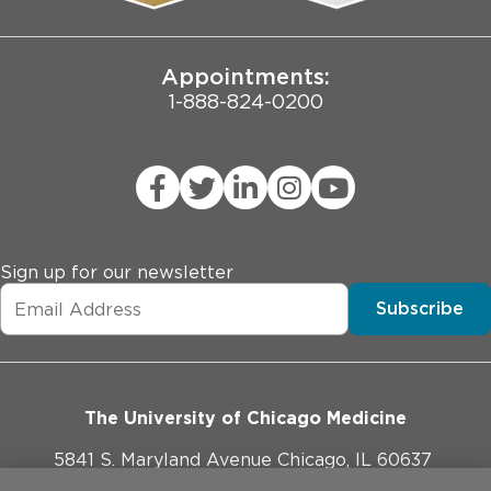
Joint Commission Public Notice
Appointments:
1-888-824-0200
Sign up for our newsletter
Subscribe
The University of Chicago Medicine
5841 S. Maryland Avenue Chicago, IL 60637