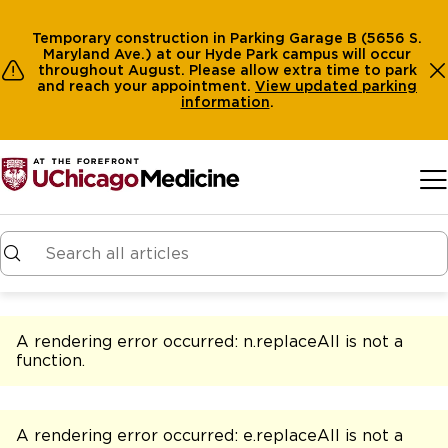
Temporary construction in Parking Garage B (5656 S.
Maryland Ave.) at our Hyde Park campus will occur
throughout August. Please allow extra time to park
and reach your appointment.
View
updated parking
information
.
Skip to main content
A rendering error occurred:
n.replaceAll is not a
function
.
A rendering error occurred:
e.replaceAll is not a