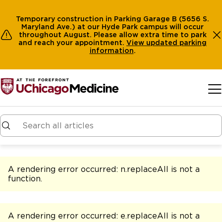
Temporary construction in Parking Garage B (5656 S.
Maryland Ave.) at our Hyde Park campus will occur
throughout August. Please allow extra time to park
and reach your appointment.
View
updated parking
information
.
Skip to main content
A rendering error occurred:
n.replaceAll is not a
function
.
A rendering error occurred:
e.replaceAll is not a