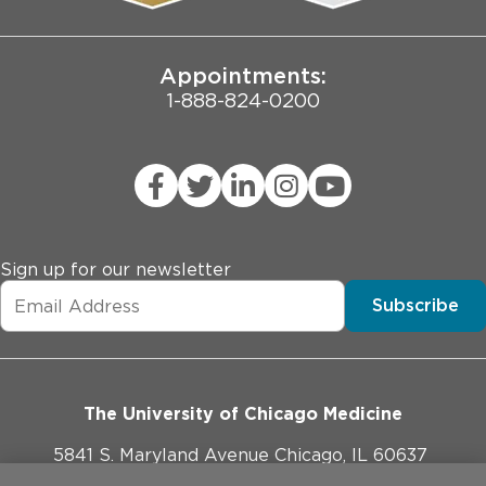
Joint Commission Public Notice
Appointments:
1-888-824-0200
Sign up for our newsletter
Subscribe
The University of Chicago Medicine
5841 S. Maryland Avenue Chicago, IL 60637