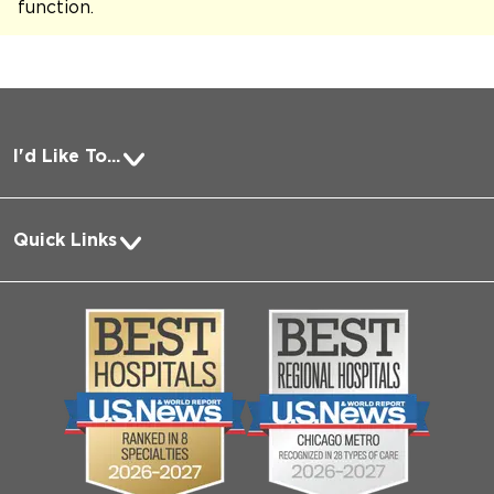
function
.
I'd Like To...
Pay a Bill
Quick Links
Request Medical Records
About Us
Log into MyChart
Media
Search Jobs
Community
Contact Us
Biological Sciences Division
Employee Login
Pritzker School of Medicine