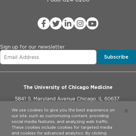
Sign up for our newsletter
Subscribe
The University of Chicago Medicine
5841 S. Maryland Avenue Chicago, IL 60637
773-702-1000
We use cookies to give you the best experience on
our site, such as customizing content, providing
social media features, and analyzing web traffic.
These cookies include cookies for targeted media
and cookies for advanced analytics. By clicking