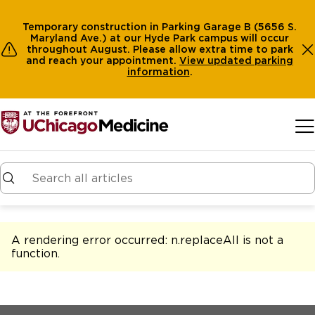
Temporary construction in Parking Garage B (5656 S.
Maryland Ave.) at our Hyde Park campus will occur
throughout August. Please allow extra time to park
and reach your appointment.
View
updated parking
information
.
Skip to main content
A rendering error occurred:
n.replaceAll is not a
function
.