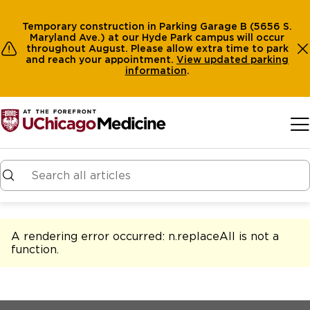
Temporary construction in Parking Garage B (5656 S.
Maryland Ave.) at our Hyde Park campus will occur
throughout August. Please allow extra time to park
and reach your appointment.
View
updated parking
information
.
Skip to main content
A rendering error occurred:
n.replaceAll is not a
function
.