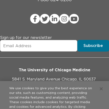
Sign up for our newsletter
Subscribe
The University of Chicago Medicine
5841 S. Maryland Avenue Chicago, IL 60637
773-702-1000
We use cookies to give you the best experience on
our site, such as customizing content, providing
social media features, and analyzing web traffic.
These cookies include cookies for targeted media
and cookies for advanced analytics. By clicking