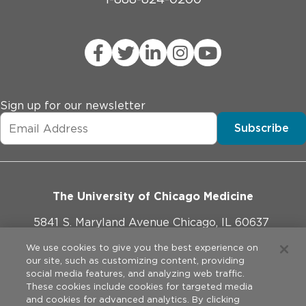
Sign up for our newsletter
Subscribe
The University of Chicago Medicine
5841 S. Maryland Avenue Chicago, IL 60637
773-702-1000
We use cookies to give you the best experience on
our site, such as customizing content, providing
social media features, and analyzing web traffic.
These cookies include cookies for targeted media
and cookies for advanced analytics. By clicking