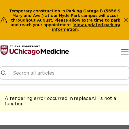
Temporary construction in Parking Garage B (5656 S.
Maryland Ave.) at our Hyde Park campus will occur
throughout August. Please allow extra time to park
and reach your appointment.
View
updated parking
information
.
Skip to main content
A rendering error occurred:
n.replaceAll is not a
function
.