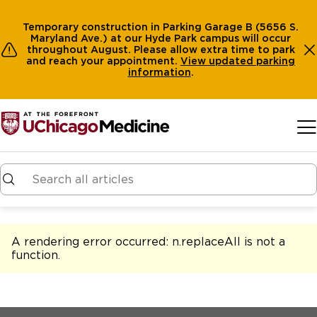
Temporary construction in Parking Garage B (5656 S.
Maryland Ave.) at our Hyde Park campus will occur
throughout August. Please allow extra time to park
and reach your appointment.
View
updated parking
information
.
Skip to main content
A rendering error occurred:
n.replaceAll is not a
function
.