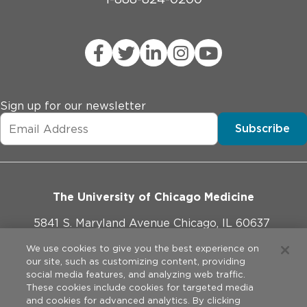
Sign up for our newsletter
Subscribe
The University of Chicago Medicine
5841 S. Maryland Avenue Chicago, IL 60637
773-702-1000
We use cookies to give you the best experience on
our site, such as customizing content, providing
social media features, and analyzing web traffic.
These cookies include cookies for targeted media
and cookies for advanced analytics. By clicking