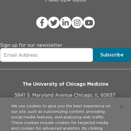
Sign up for our newsletter
Subscribe
The University of Chicago Medicine
5841 S. Maryland Avenue Chicago, IL 60637
773-702-1000
We use cookies to give you the best experience on
our site, such as customizing content, providing
social media features, and analyzing web traffic.
These cookies include cookies for targeted media
and cookies for advanced analytics. By clicking