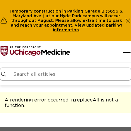
Temporary construction in Parking Garage B (5656 S.
Maryland Ave.) at our Hyde Park campus will occur
throughout August. Please allow extra time to park
and reach your appointment.
View
updated parking
information
.
Skip to main content
A rendering error occurred:
n.replaceAll is not a
function
.