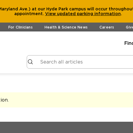
aryland Ave.) at our Hyde Park campus will occur throughout
appointment.
View
updated parking information
.
For Clinicians
Health & Science News
Careers
Giv
Fin
tion
.