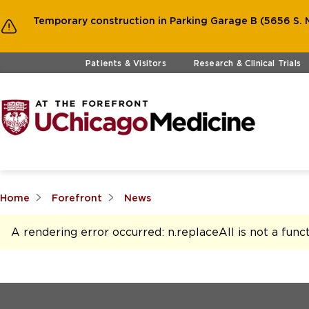
Temporary construction in Parking Garage B (5656 S. M
Skip to main content
Patients & Visitors
Research & Clinical Trials
Home
Forefront
News
A rendering error occurred:
n.replaceAll is not a func