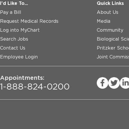
I'd Like To...
Quick Links
Pay a Bill
About Us
Request Medical Records
Media
Log into MyChart
Community
Search Jobs
Biological Sci
Contact Us
Pritzker Scho
Employee Login
Joint Commiss
Appointments:
1-888-824-0200