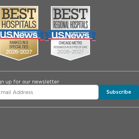
gn up for our newsletter
Subscribe