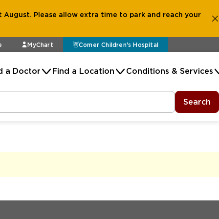
 August. Please allow extra time to park and reach your
e
MyChart
Comer Children's Hospital
d a Doctor
Find a Location
Conditions & Services
Search