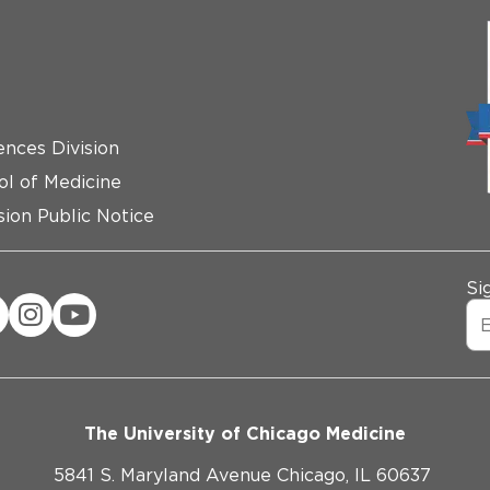
ences Division
ol of Medicine
ion Public Notice
Si
The University of Chicago Medicine
5841 S. Maryland Avenue Chicago, IL 60637