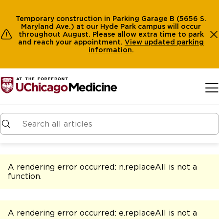
Temporary construction in Parking Garage B (5656 S.
Maryland Ave.) at our Hyde Park campus will occur
throughout August. Please allow extra time to park
and reach your appointment.
View
updated parking
information
.
Skip to main content
A rendering error occurred:
n.replaceAll is not a
function
.
A rendering error occurred:
e.replaceAll is not a