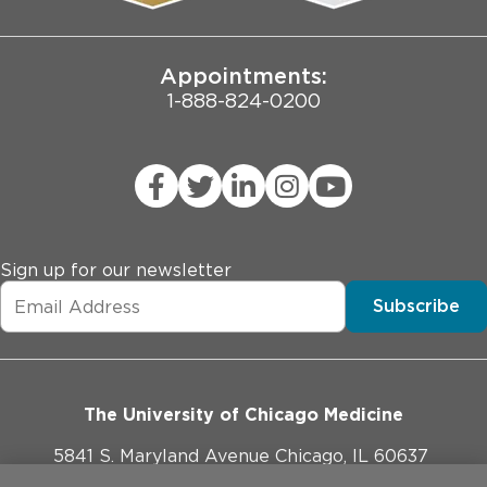
Joint Commission Public Notice
Appointments:
1-888-824-0200
Sign up for our newsletter
Subscribe
The University of Chicago Medicine
5841 S. Maryland Avenue Chicago, IL 60637