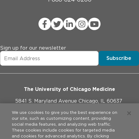
Sign up for our newsletter
Subscribe
The University of Chicago Medicine
5841 S. Maryland Avenue Chicago, IL 60637
773-702-1000
We use cookies to give you the best experience on
our site, such as customizing content, providing
social media features, and analyzing web traffic.
These cookies include cookies for targeted media
and cookies for advanced analytics. By clicking