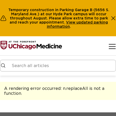
Temporary construction in Parking Garage B (5656 S.
Maryland Ave.) at our Hyde Park campus will occur
throughout August. Please allow extra time to park
and reach your appointment.
View
updated parking
information
.
Skip to main content
A rendering error occurred:
n.replaceAll is not a
function
.