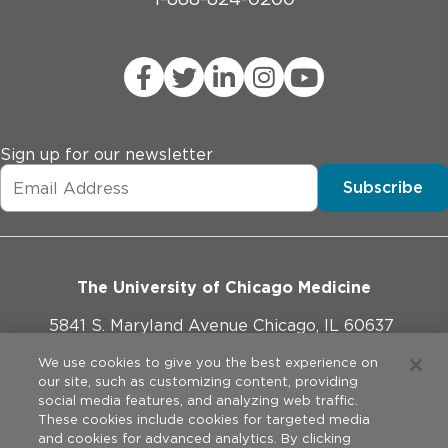
Sign up for our newsletter
Subscribe
The University of Chicago Medicine
5841 S. Maryland Avenue Chicago, IL 60637
773-702-1000
We use cookies to give you the best experience on
our site, such as customizing content, providing
social media features, and analyzing web traffic.
These cookies include cookies for targeted media
and cookies for advanced analytics. By clicking