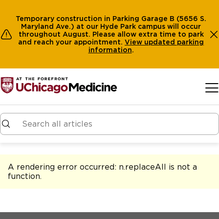
Temporary construction in Parking Garage B (5656 S.
Maryland Ave.) at our Hyde Park campus will occur
throughout August. Please allow extra time to park
and reach your appointment.
View
updated parking
information
.
Skip to main content
A rendering error occurred:
n.replaceAll is not a
function
.