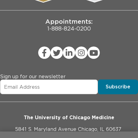
Joint Commission Public Notice
Appointments:
1-888-824-0200
Sign up for our newsletter
Subscribe
The University of Chicago Medicine
5841 S. Maryland Avenue Chicago, IL 60637