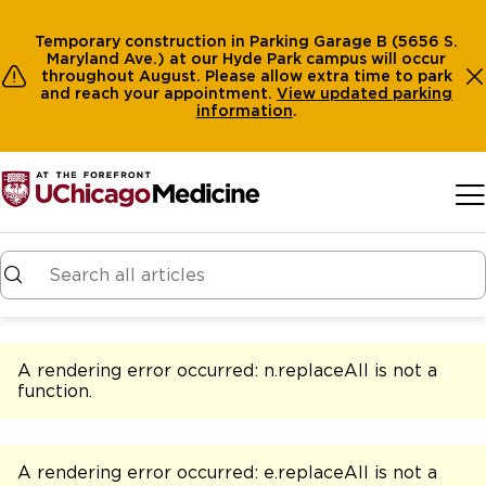
Temporary construction in Parking Garage B (5656 S.
Maryland Ave.) at our Hyde Park campus will occur
throughout August. Please allow extra time to park
and reach your appointment.
View
updated parking
information
.
Skip to main content
A rendering error occurred:
n.replaceAll is not a
function
.
A rendering error occurred:
e.replaceAll is not a