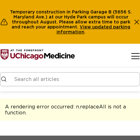
Temporary construction in Parking Garage B (5656 S.
Maryland Ave.) at our Hyde Park campus will occur
throughout August. Please allow extra time to park
and reach your appointment.
View
updated parking
information
.
Skip to main content
A rendering error occurred:
n.replaceAll is not a
function
.