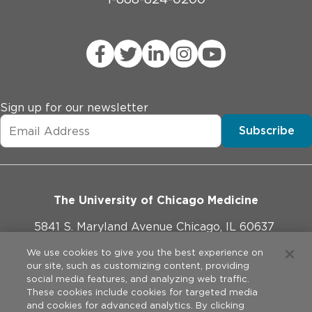
Sign up for our newsletter
Subscribe
The University of Chicago Medicine
5841 S. Maryland Avenue Chicago, IL 60637
773-702-1000
We use cookies to give you the best experience on
our site, such as customizing content, providing
social media features, and analyzing web traffic.
These cookies include cookies for targeted media
and cookies for advanced analytics. By clicking