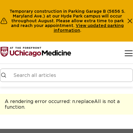
Temporary construction in Parking Garage B (5656 S.
Maryland Ave.) at our Hyde Park campus will occur
throughout August. Please allow extra time to park
and reach your appointment.
View
updated parking
information
.
Skip to main content
A rendering error occurred:
n.replaceAll is not a
function
.