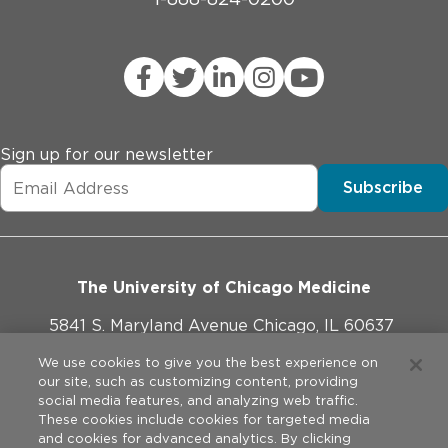
Sign up for our newsletter
Subscribe
The University of Chicago Medicine
5841 S. Maryland Avenue Chicago, IL 60637
773-702-1000
We use cookies to give you the best experience on
our site, such as customizing content, providing
social media features, and analyzing web traffic.
These cookies include cookies for targeted media
and cookies for advanced analytics. By clicking