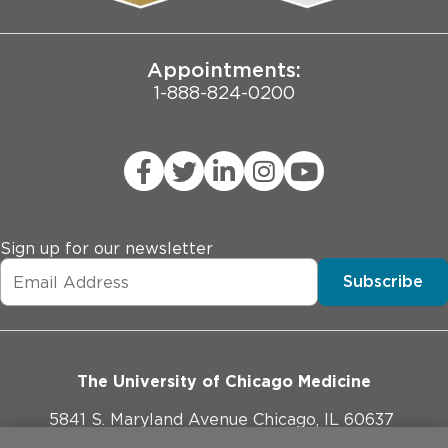
Joint Commission Public Notice
Appointments:
1-888-824-0200
Sign up for our newsletter
Subscribe
The University of Chicago Medicine
5841 S. Maryland Avenue Chicago, IL 60637