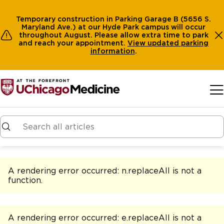
Temporary construction in Parking Garage B (5656 S.
Maryland Ave.) at our Hyde Park campus will occur
throughout August. Please allow extra time to park
and reach your appointment.
View
updated parking
information
.
Skip to main content
A rendering error occurred:
n.replaceAll is not a
function
.
A rendering error occurred:
e.replaceAll is not a