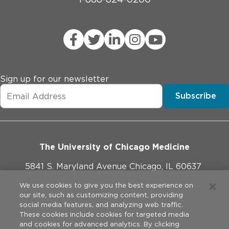
Sign up for our newsletter
Subscribe
The University of Chicago Medicine
5841 S. Maryland Avenue Chicago, IL 60637
773-702-1000
We use cookies to give you the best experience on
our site, such as customizing content, providing
social media features, and analyzing web traffic.
These cookies include cookies for targeted media
and cookies for advanced analytics. By clicking