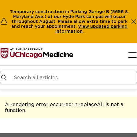
Temporary construction in Parking Garage B (5656 S.
Maryland Ave.) at our Hyde Park campus will occur
throughout August. Please allow extra time to park
and reach your appointment.
View
updated parking
information
.
Skip to main content
A rendering error occurred:
n.replaceAll is not a
function
.