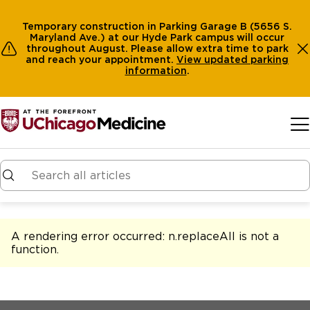
Temporary construction in Parking Garage B (5656 S.
Maryland Ave.) at our Hyde Park campus will occur
throughout August. Please allow extra time to park
and reach your appointment.
View
updated parking
information
.
Skip to main content
A rendering error occurred:
n.replaceAll is not a
function
.