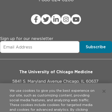
Sign up for our newsletter
Subscribe
The University of Chicago Medicine
5841 S. Maryland Avenue Chicago, IL 60637
773-702-1000
We use cookies to give you the best experience on
our site, such as customizing content, providing
social media features, and analyzing web traffic.
These cookies include cookies for targeted media
and cookies for advanced analytics. By clicking