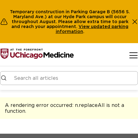
Temporary construction in Parking Garage B (5656 S.
Maryland Ave.) at our Hyde Park campus will occur
throughout August. Please allow extra time to park
and reach your appointment.
View
updated parking
information
.
Skip to main content
A rendering error occurred:
n.replaceAll is not a
function
.