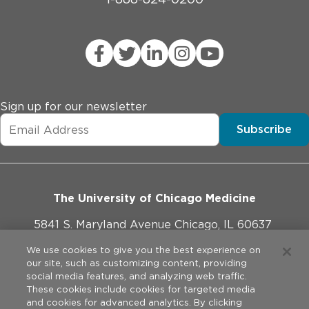
Sign up for our newsletter
Subscribe
The University of Chicago Medicine
5841 S. Maryland Avenue Chicago, IL 60637
773-702-1000
We use cookies to give you the best experience on
our site, such as customizing content, providing
social media features, and analyzing web traffic.
These cookies include cookies for targeted media
and cookies for advanced analytics. By clicking