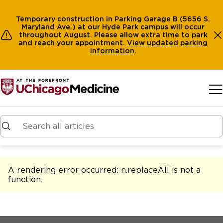
Temporary construction in Parking Garage B (5656 S.
Maryland Ave.) at our Hyde Park campus will occur
throughout August. Please allow extra time to park
and reach your appointment.
View
updated parking
information
.
Skip to main content
A rendering error occurred:
n.replaceAll is not a
function
.