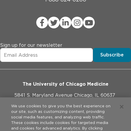
Sign up for our newsletter
Subscribe
The University of Chicago Medicine
5841 S. Maryland Avenue Chicago, IL 60637
773-702-1000
We use cookies to give you the best experience on
our site, such as customizing content, providing
social media features, and analyzing web traffic.
These cookies include cookies for targeted media
and cookies for advanced analytics. By clicking