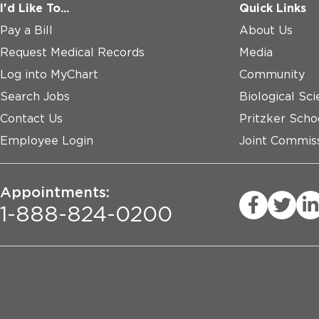
I'd Like To...
Quick Links
Pay a Bill
About Us
Request Medical Records
Media
Log into MyChart
Community
Search Jobs
Biological Sci
Contact Us
Pritzker Scho
Employee Login
Joint Commiss
Appointments:
1-888-824-0200