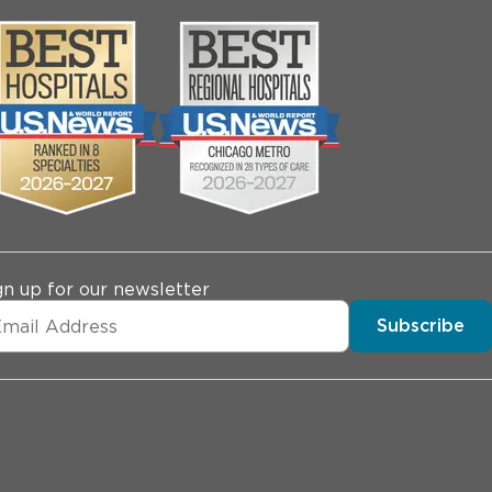
gn up for our newsletter
Subscribe