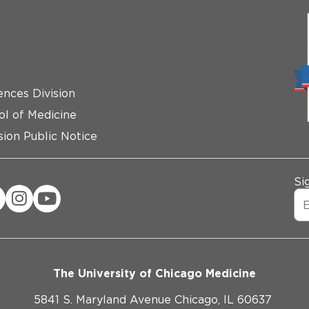
ences Division
ol of Medicine
ion Public Notice
Si
The University of Chicago Medicine
5841 S. Maryland Avenue Chicago, IL 60637