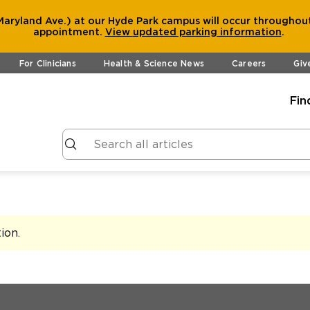
aryland Ave.) at our Hyde Park campus will occur throughout
appointment.
View
updated parking information
.
For Clinicians
Health & Science News
Careers
Giv
Fin
tion
.