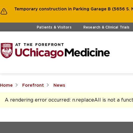
Temporary construction in Parking Garage B (5656 S. M
Skip to main content
Patients & Visitors
Research & Clinical Trials
Home
Forefront
News
A rendering error occurred:
n.replaceAll is not a func