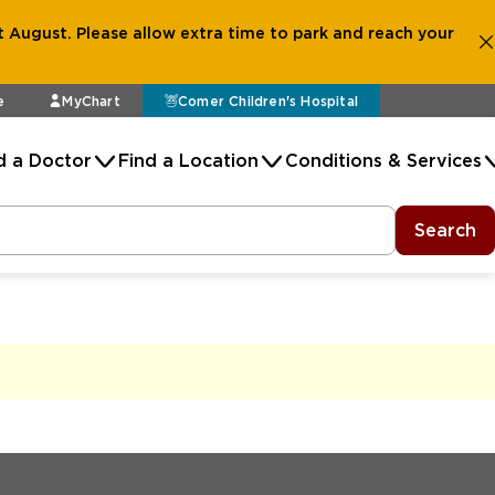
 August. Please allow extra time to park and reach your
e
MyChart
Comer Children's Hospital
d a Doctor
Find a Location
Conditions & Services
Search