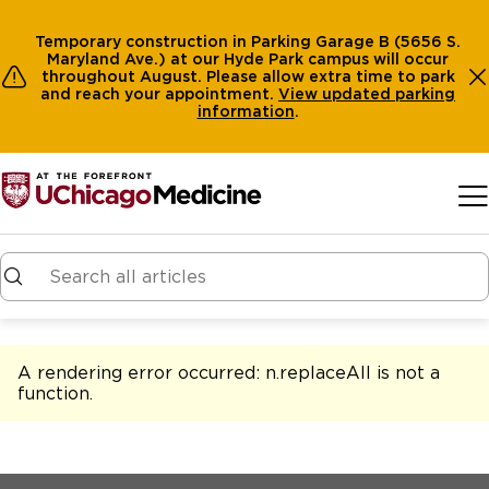
Temporary construction in Parking Garage B (5656 S.
Maryland Ave.) at our Hyde Park campus will occur
throughout August. Please allow extra time to park
and reach your appointment.
View
updated parking
information
.
Skip to main content
A rendering error occurred:
n.replaceAll is not a
function
.