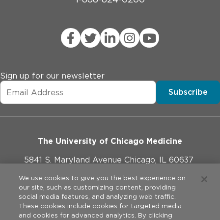
Sign up for our newsletter
Subscribe
The University of Chicago Medicine
5841 S. Maryland Avenue Chicago, IL 60637
773-702-1000
We use cookies to give you the best experience on
our site, such as customizing content, providing
social media features, and analyzing web traffic.
These cookies include cookies for targeted media
and cookies for advanced analytics. By clicking