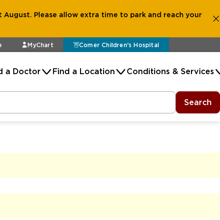
 August. Please allow extra time to park and reach your
e
MyChart
Comer Children's Hospital
d a Doctor
Find a Location
Conditions & Services
Search