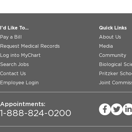
I'd Like To...
Quick Links
Pay a Bill
About Us
Request Medical Records
Media
Log into MyChart
Community
Search Jobs
Biological Sci
Contact Us
Pritzker Scho
Employee Login
Joint Commiss
Appointments:
1-888-824-0200