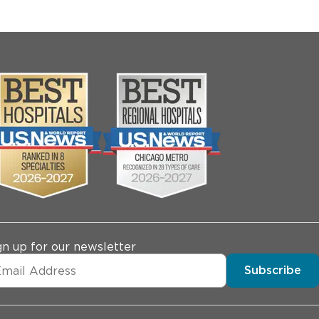
gn up for our newsletter
Subscribe