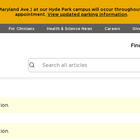
aryland Ave.) at our Hyde Park campus will occur throughout
appointment.
View
updated parking information
.
For Clinicians
Health & Science News
Careers
Giv
Fin
tion
.
tion
.