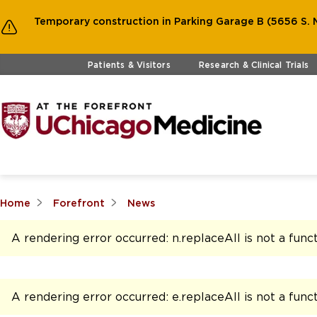
Temporary construction in Parking Garage B (5656 S. M
Skip to main content
Patients & Visitors
Research & Clinical Trials
Home
Forefront
News
A rendering error occurred:
n.replaceAll is not a func
A rendering error occurred:
e.replaceAll is not a func