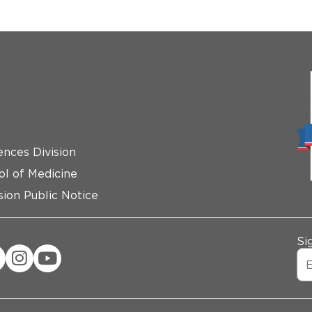
ences Division
ol of Medicine
ion Public Notice
Si