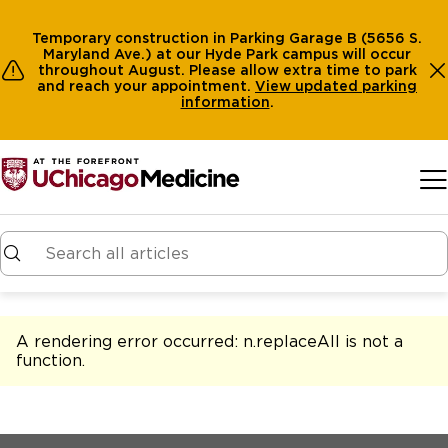
Temporary construction in Parking Garage B (5656 S.
Maryland Ave.) at our Hyde Park campus will occur
throughout August. Please allow extra time to park
and reach your appointment.
View
updated parking
information
.
Skip to main content
A rendering error occurred:
n.replaceAll is not a
function
.