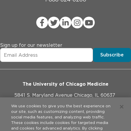
Sign up for our newsletter
Subscribe
The University of Chicago Medicine
5841 S. Maryland Avenue Chicago, IL 60637
773-702-1000
We use cookies to give you the best experience on
our site, such as customizing content, providing
social media features, and analyzing web traffic.
These cookies include cookies for targeted media
and cookies for advanced analytics. By clicking