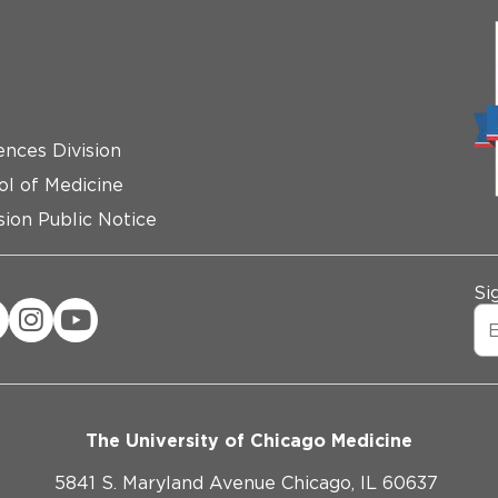
ences Division
ol of Medicine
ion Public Notice
Si
The University of Chicago Medicine
5841 S. Maryland Avenue Chicago, IL 60637