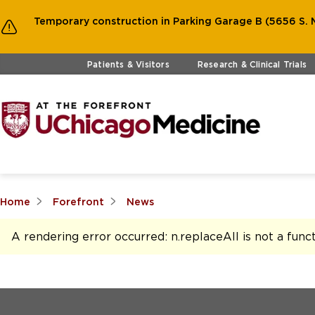
Temporary construction in Parking Garage B (5656 S. M
Skip to main content
Patients & Visitors
Research & Clinical Trials
Home
Forefront
News
A rendering error occurred:
n.replaceAll is not a func