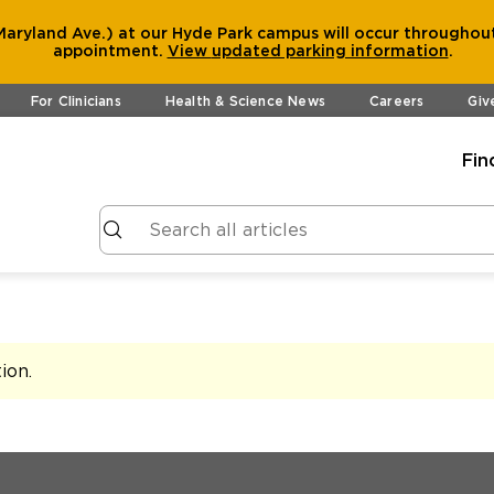
aryland Ave.) at our Hyde Park campus will occur throughout
appointment.
View
updated parking information
.
For Clinicians
Health & Science News
Careers
Giv
Fin
tion
.