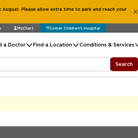
 August. Please allow extra time to park and reach your
e
MyChart
Comer Children's Hospital
d a Doctor
Find a Location
Conditions & Services
Search