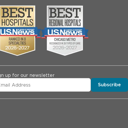
gn up for our newsletter
Subscribe