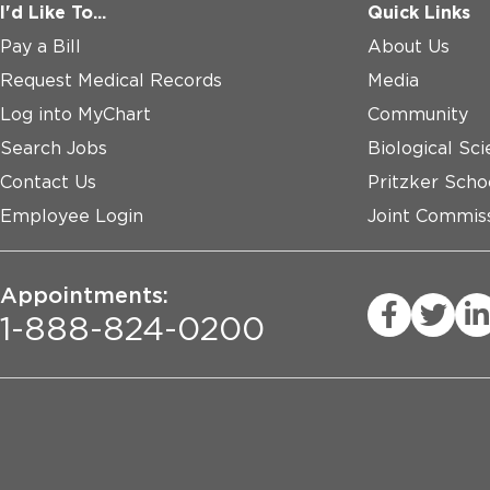
I'd Like To...
Quick Links
Pay a Bill
About Us
Request Medical Records
Media
Log into MyChart
Community
Search Jobs
Biological Sci
Contact Us
Pritzker Scho
Employee Login
Joint Commiss
Appointments:
1-888-824-0200