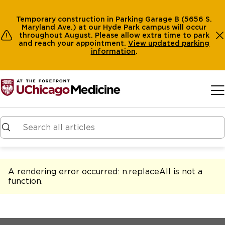
Temporary construction in Parking Garage B (5656 S.
Maryland Ave.) at our Hyde Park campus will occur
throughout August. Please allow extra time to park
and reach your appointment.
View
updated parking
information
.
Skip to main content
A rendering error occurred:
n.replaceAll is not a
function
.