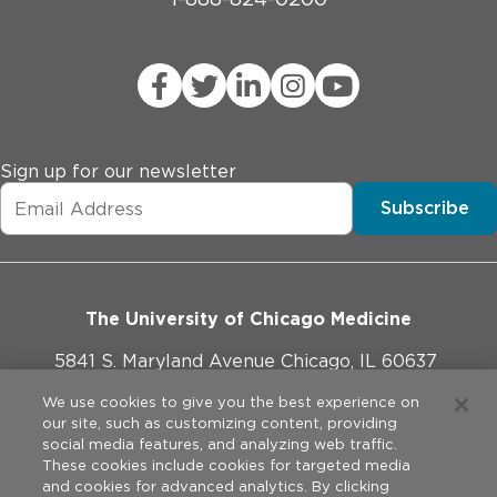
Sign up for our newsletter
Subscribe
The University of Chicago Medicine
5841 S. Maryland Avenue Chicago, IL 60637
773-702-1000
We use cookies to give you the best experience on
our site, such as customizing content, providing
social media features, and analyzing web traffic.
These cookies include cookies for targeted media
and cookies for advanced analytics. By clicking