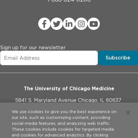
Sign up for our newsletter
Subscribe
The University of Chicago Medicine
5841 S. Maryland Avenue Chicago, IL 60637
773-702-1000
We use cookies to give you the best experience on
our site, such as customizing content, providing
social media features, and analyzing web traffic.
These cookies include cookies for targeted media
and cookies for advanced analytics. By clicking