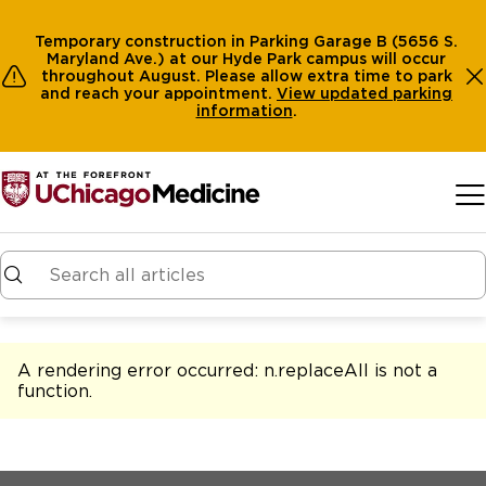
Temporary construction in Parking Garage B (5656 S.
Maryland Ave.) at our Hyde Park campus will occur
throughout August. Please allow extra time to park
and reach your appointment.
View
updated parking
information
.
Skip to main content
A rendering error occurred:
n.replaceAll is not a
function
.