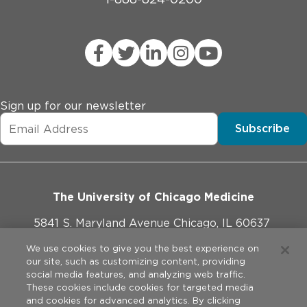
Sign up for our newsletter
Subscribe
The University of Chicago Medicine
5841 S. Maryland Avenue Chicago, IL 60637
773-702-1000
We use cookies to give you the best experience on
our site, such as customizing content, providing
social media features, and analyzing web traffic.
These cookies include cookies for targeted media
and cookies for advanced analytics. By clicking