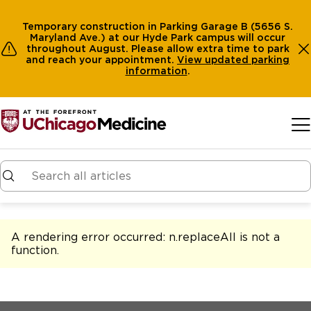
Temporary construction in Parking Garage B (5656 S.
Maryland Ave.) at our Hyde Park campus will occur
throughout August. Please allow extra time to park
and reach your appointment.
View
updated parking
information
.
Skip to main content
A rendering error occurred:
n.replaceAll is not a
function
.