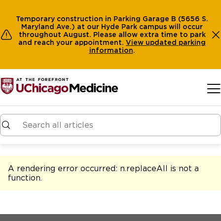
Temporary construction in Parking Garage B (5656 S.
Maryland Ave.) at our Hyde Park campus will occur
throughout August. Please allow extra time to park
and reach your appointment.
View
updated parking
information
.
Skip to main content
A rendering error occurred:
n.replaceAll is not a
function
.