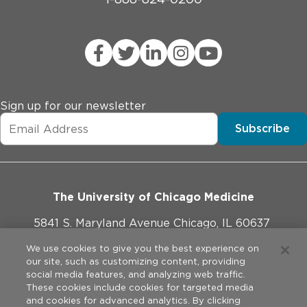
Sign up for our newsletter
Subscribe
The University of Chicago Medicine
5841 S. Maryland Avenue Chicago, IL 60637
773-702-1000
We use cookies to give you the best experience on
our site, such as customizing content, providing
social media features, and analyzing web traffic.
These cookies include cookies for targeted media
and cookies for advanced analytics. By clicking