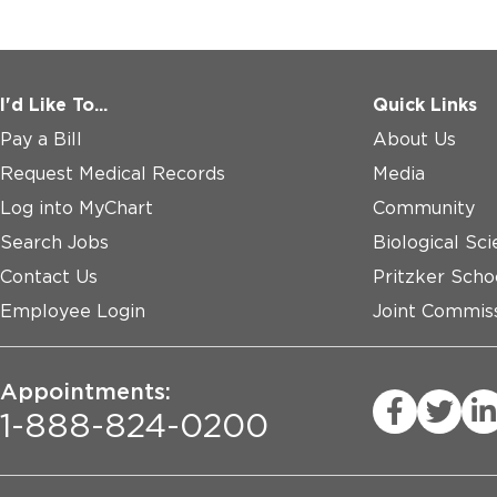
I'd Like To...
Quick Links
Pay a Bill
About Us
Request Medical Records
Media
Log into MyChart
Community
Search Jobs
Biological Sci
Contact Us
Pritzker Scho
Employee Login
Joint Commiss
Appointments:
1-888-824-0200