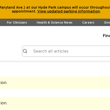
aryland Ave.) at our Hyde Park campus will occur throughout
appointment.
View
updated parking information
.
For Clinicians
Health & Science News
Careers
Giv
Fin
tion
.
tion
.