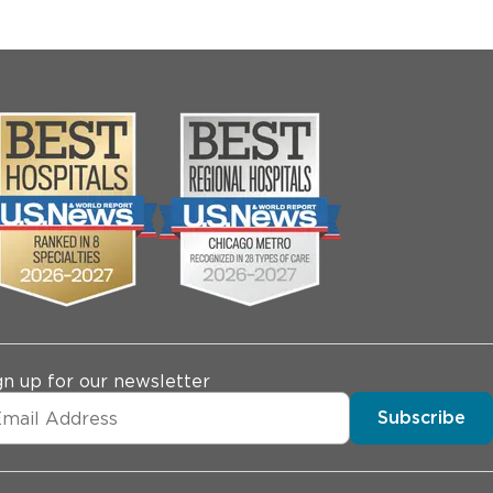
gn up for our newsletter
Subscribe