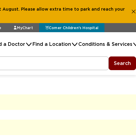
 August. Please allow extra time to park and reach your
e
MyChart
Comer Children's Hospital
d a Doctor
Find a Location
Conditions & Services
Search