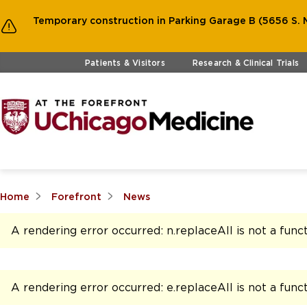
Temporary construction in Parking Garage B (5656 S. M
Skip to main content
Patients & Visitors
Research & Clinical Trials
Home
Forefront
News
A rendering error occurred:
n.replaceAll is not a func
A rendering error occurred:
e.replaceAll is not a func