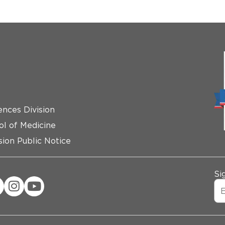
ences Division
ol of Medicine
ion Public Notice
Si