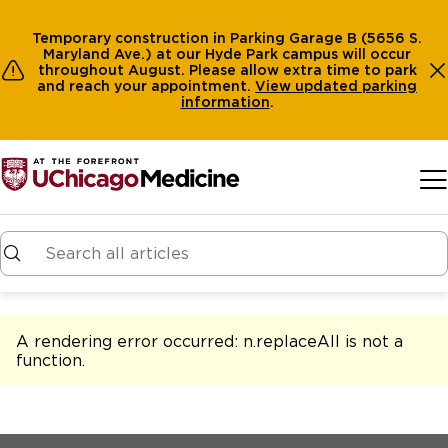
Temporary construction in Parking Garage B (5656 S.
Maryland Ave.) at our Hyde Park campus will occur
throughout August. Please allow extra time to park
and reach your appointment.
View
updated parking
information
.
Skip to main content
A rendering error occurred:
n.replaceAll is not a
function
.