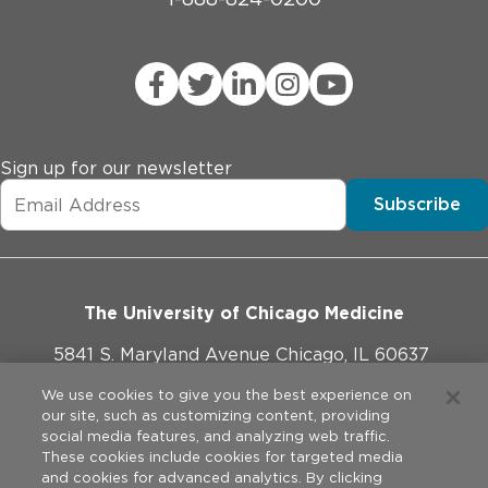
Sign up for our newsletter
Subscribe
The University of Chicago Medicine
5841 S. Maryland Avenue Chicago, IL 60637
773-702-1000
We use cookies to give you the best experience on
our site, such as customizing content, providing
social media features, and analyzing web traffic.
These cookies include cookies for targeted media
and cookies for advanced analytics. By clicking