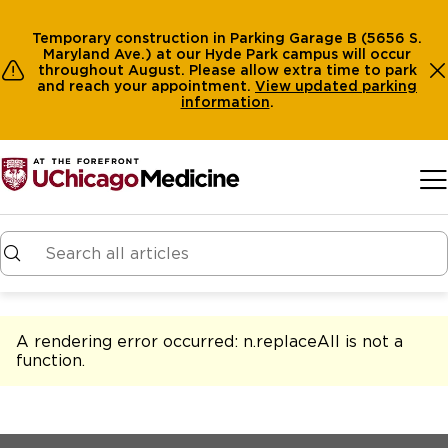
Temporary construction in Parking Garage B (5656 S.
Maryland Ave.) at our Hyde Park campus will occur
throughout August. Please allow extra time to park
and reach your appointment.
View
updated parking
information
.
Skip to main content
A rendering error occurred:
n.replaceAll is not a
function
.