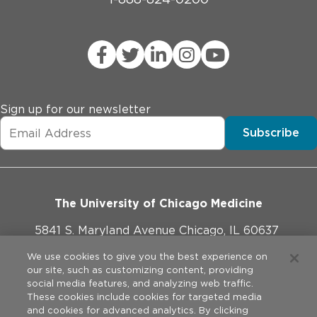
Sign up for our newsletter
Subscribe
The University of Chicago Medicine
5841 S. Maryland Avenue Chicago, IL 60637
773-702-1000
We use cookies to give you the best experience on
our site, such as customizing content, providing
social media features, and analyzing web traffic.
These cookies include cookies for targeted media
and cookies for advanced analytics. By clicking