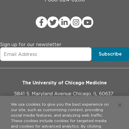
Sign up for our newsletter
Subscribe
The University of Chicago Medicine
5841 S. Maryland Avenue Chicago, IL 60637
773-702-1000
We use cookies to give you the best experience on
our site, such as customizing content, providing
social media features, and analyzing web traffic.
These cookies include cookies for targeted media
and cookies for advanced analytics. By clicking