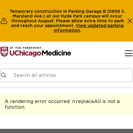
Temporary construction in Parking Garage B (5656 S.
Maryland Ave.) at our Hyde Park campus will occur
throughout August. Please allow extra time to park
and reach your appointment.
View
updated parking
information
.
Skip to main content
A rendering error occurred:
n.replaceAll is not a
function
.