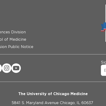
ences Division
ol of Medicine
ion Public Notice
Si
The University of Chicago Medicine
5841 S. Maryland Avenue Chicago, IL 60637