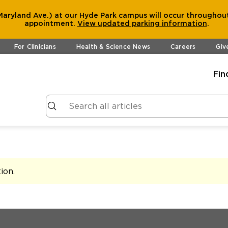
aryland Ave.) at our Hyde Park campus will occur throughout
appointment.
View
updated parking information
.
For Clinicians
Health & Science News
Careers
Giv
Fin
tion
.