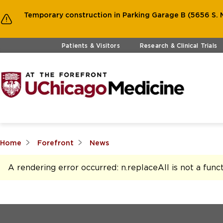
Temporary construction in Parking Garage B (5656 S. M
Skip to main content
Patients & Visitors
Research & Clinical Trials
Home
Forefront
News
A rendering error occurred:
n.replaceAll is not a func