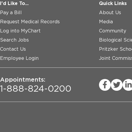
I'd Like To...
Quick Links
Pay a Bill
About Us
Request Medical Records
Media
Log into MyChart
Community
Search Jobs
Biological Sci
Contact Us
Pritzker Scho
Employee Login
Joint Commiss
Appointments:
1-888-824-0200