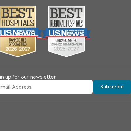
gn up for our newsletter
Subscribe