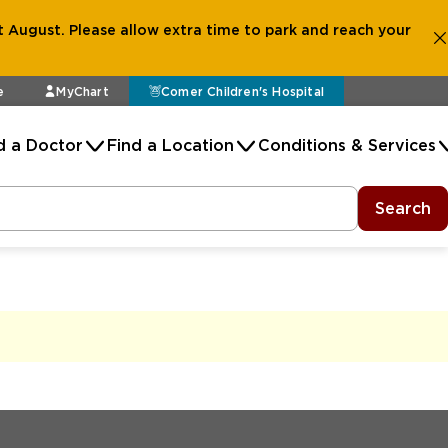
 August. Please allow extra time to park and reach your
e
MyChart
Comer Children's Hospital
d a Doctor
Find a Location
Conditions & Services
Search