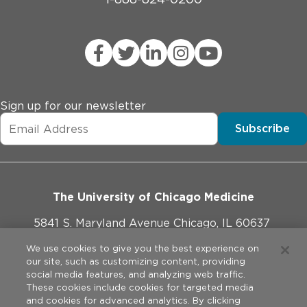
Sign up for our newsletter
Subscribe
The University of Chicago Medicine
5841 S. Maryland Avenue Chicago, IL 60637
773-702-1000
We use cookies to give you the best experience on
our site, such as customizing content, providing
social media features, and analyzing web traffic.
These cookies include cookies for targeted media
and cookies for advanced analytics. By clicking