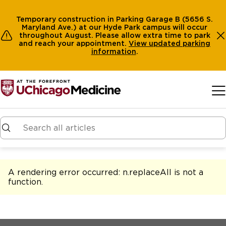
Temporary construction in Parking Garage B (5656 S.
Maryland Ave.) at our Hyde Park campus will occur
throughout August. Please allow extra time to park
and reach your appointment.
View
updated parking
information
.
Skip to main content
A rendering error occurred:
n.replaceAll is not a
function
.