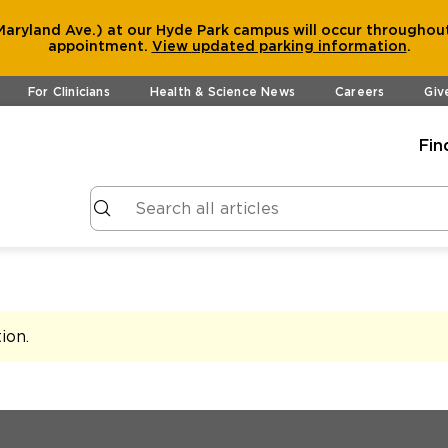
aryland Ave.) at our Hyde Park campus will occur throughout
appointment.
View
updated parking information
.
For Clinicians
Health & Science News
Careers
Giv
Fin
tion
.