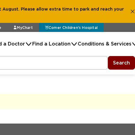
 August. Please allow extra time to park and reach your
e
MyChart
Comer Children's Hospital
d a Doctor
Find a Location
Conditions & Services
Search