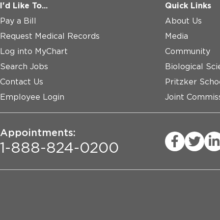
I'd Like To...
Quick Links
Pay a Bill
About Us
Request Medical Records
Media
Log into MyChart
Community
Search Jobs
Biological Sci
Contact Us
Pritzker Scho
Employee Login
Joint Commiss
Appointments:
1-888-824-0200