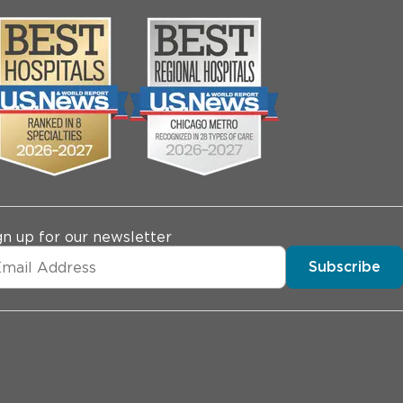
gn up for our newsletter
Subscribe