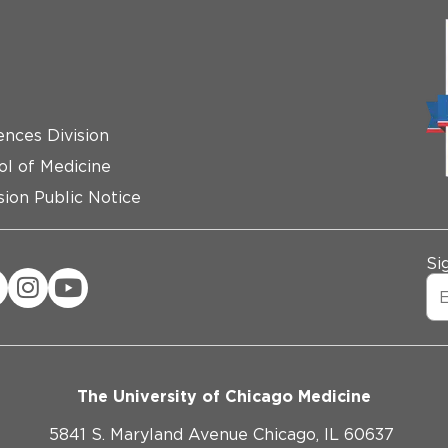
ences Division
ol of Medicine
ion Public Notice
Si
The University of Chicago Medicine
5841 S. Maryland Avenue Chicago, IL 60637