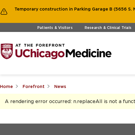
Temporary construction in Parking Garage B (5656 S. M
Skip to main content
Patients & Visitors
Research & Clinical Trials
Home
Forefront
News
A rendering error occurred:
n.replaceAll is not a func