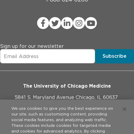
Sign up for our newsletter
Subscribe
The University of Chicago Medicine
5841 S. Maryland Avenue Chicago, IL 60637
773-702-1000
We use cookies to give you the best experience on
our site, such as customizing content, providing
social media features, and analyzing web traffic.
These cookies include cookies for targeted media
and cookies for advanced analytics. By clicking