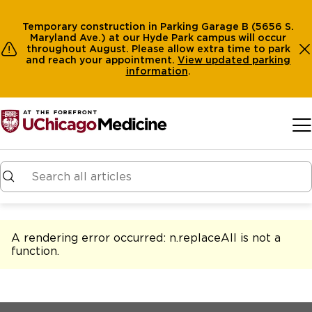
Temporary construction in Parking Garage B (5656 S.
Maryland Ave.) at our Hyde Park campus will occur
throughout August. Please allow extra time to park
and reach your appointment.
View
updated parking
information
.
Skip to main content
A rendering error occurred:
n.replaceAll is not a
function
.