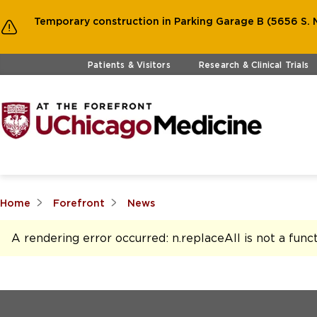
Temporary construction in Parking Garage B (5656 S. M
Skip to main content
Patients & Visitors
Research & Clinical Trials
Home
Forefront
News
A rendering error occurred:
n.replaceAll is not a func