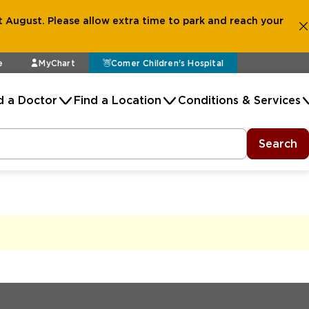
 August. Please allow extra time to park and reach your
e
MyChart
Comer Children's Hospital
d a Doctor
Find a Location
Conditions & Services
Search