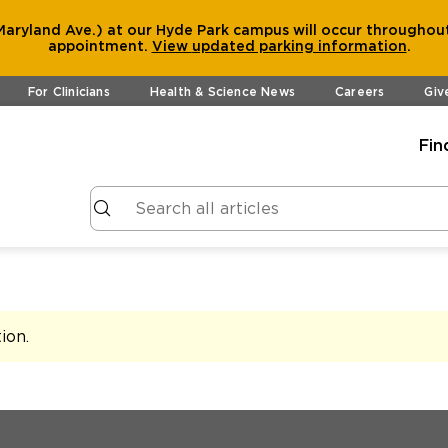
aryland Ave.) at our Hyde Park campus will occur throughout
appointment.
View
updated parking information
.
For Clinicians
Health & Science News
Careers
Giv
Fin
tion
.