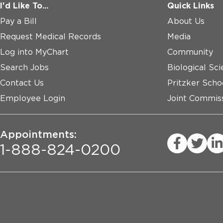
I'd Like To...
Quick Links
Pay a Bill
About Us
Request Medical Records
Media
Log into MyChart
Community
Search Jobs
Biological Sci
Contact Us
Pritzker Scho
Employee Login
Joint Commiss
Appointments:
1-888-824-0200