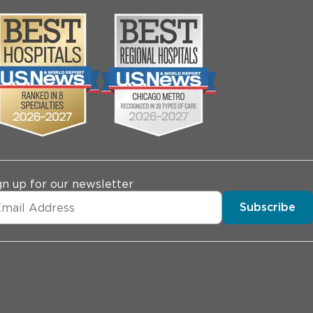
gn up for our newsletter
Subscribe