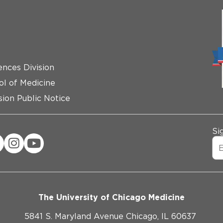
ences Division
ol of Medicine
ion Public Notice
Si
The University of Chicago Medicine
5841 S. Maryland Avenue Chicago, IL 60637