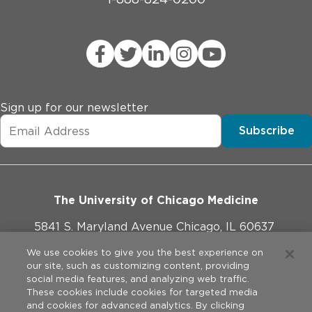
Sign up for our newsletter
Subscribe
The University of Chicago Medicine
5841 S. Maryland Avenue Chicago, IL 60637
773-702-1000
We use cookies to give you the best experience on
our site, such as customizing content, providing
social media features, and analyzing web traffic.
These cookies include cookies for targeted media
and cookies for advanced analytics. By clicking