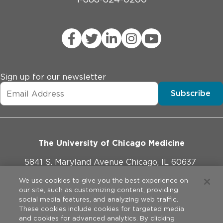
Sign up for our newsletter
Subscribe
The University of Chicago Medicine
5841 S. Maryland Avenue Chicago, IL 60637
773-702-1000
We use cookies to give you the best experience on
our site, such as customizing content, providing
social media features, and analyzing web traffic.
These cookies include cookies for targeted media
and cookies for advanced analytics. By clicking