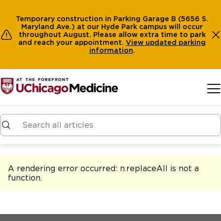
Temporary construction in Parking Garage B (5656 S.
Maryland Ave.) at our Hyde Park campus will occur
throughout August. Please allow extra time to park
and reach your appointment.
View
updated parking
information
.
Skip to main content
A rendering error occurred:
n.replaceAll is not a
function
.