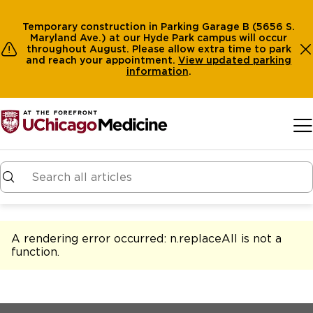
Temporary construction in Parking Garage B (5656 S.
Maryland Ave.) at our Hyde Park campus will occur
throughout August. Please allow extra time to park
and reach your appointment.
View
updated parking
information
.
Skip to main content
A rendering error occurred:
n.replaceAll is not a
function
.