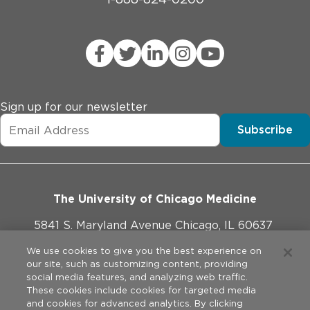
Sign up for our newsletter
Subscribe
The University of Chicago Medicine
5841 S. Maryland Avenue Chicago, IL 60637
773-702-1000
We use cookies to give you the best experience on
our site, such as customizing content, providing
social media features, and analyzing web traffic.
These cookies include cookies for targeted media
and cookies for advanced analytics. By clicking