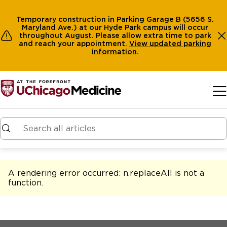
Temporary construction in Parking Garage B (5656 S.
Maryland Ave.) at our Hyde Park campus will occur
throughout August. Please allow extra time to park
and reach your appointment.
View
updated parking
information
.
Skip to main content
A rendering error occurred:
n.replaceAll is not a
function
.