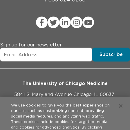
Sign up for our newsletter
Subscribe
The University of Chicago Medicine
5841 S. Maryland Avenue Chicago, IL 60637
773-702-1000
We use cookies to give you the best experience on
our site, such as customizing content, providing
social media features, and analyzing web traffic.
These cookies include cookies for targeted media
and cookies for advanced analytics. By clicking