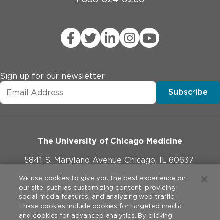
Sign up for our newsletter
Subscribe
The University of Chicago Medicine
5841 S. Maryland Avenue Chicago, IL 60637
773-702-1000
We use cookies to give you the best experience on
our site, such as customizing content, providing
social media features, and analyzing web traffic.
These cookies include cookies for targeted media
and cookies for advanced analytics. By clicking