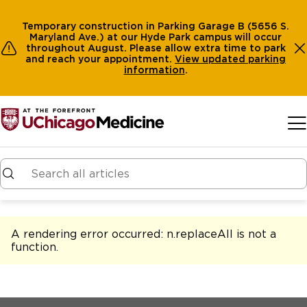
Temporary construction in Parking Garage B (5656 S.
Maryland Ave.) at our Hyde Park campus will occur
throughout August. Please allow extra time to park
and reach your appointment.
View
updated parking
information
.
Skip to main content
A rendering error occurred:
n.replaceAll is not a
function
.