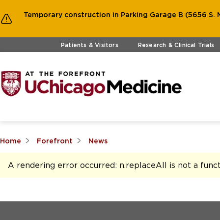
Temporary construction in Parking Garage B (5656 S. M
Skip to main content
Patients & Visitors
Research & Clinical Trials
Home
Forefront
News
A rendering error occurred:
n.replaceAll is not a func