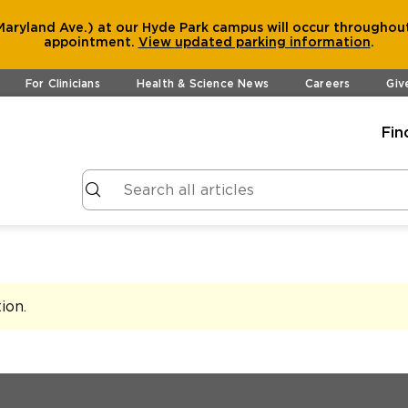
aryland Ave.) at our Hyde Park campus will occur throughout
appointment.
View
updated parking information
.
For Clinicians
Health & Science News
Careers
Giv
Fin
tion
.