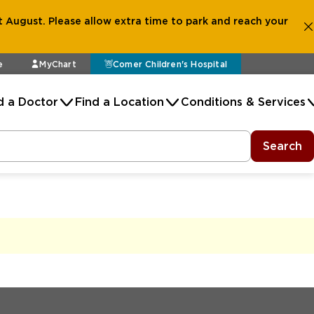
 August. Please allow extra time to park and reach your
e
MyChart
Comer Children's Hospital
d a Doctor
Find a Location
Conditions & Services
Search