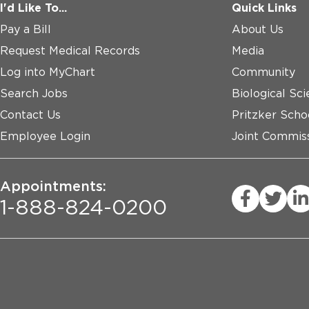
I'd Like To...
Quick Links
Pay a Bill
About Us
Request Medical Records
Media
Log into MyChart
Community
Search Jobs
Biological Sci
Contact Us
Pritzker Scho
Employee Login
Joint Commiss
Appointments:
1-888-824-0200