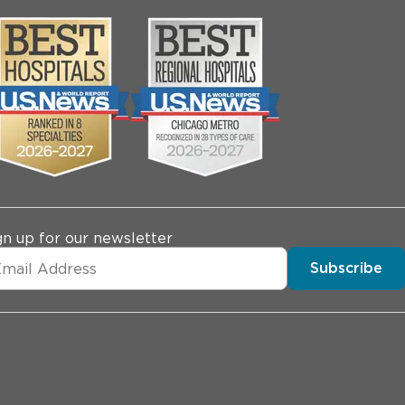
gn up for our newsletter
Subscribe