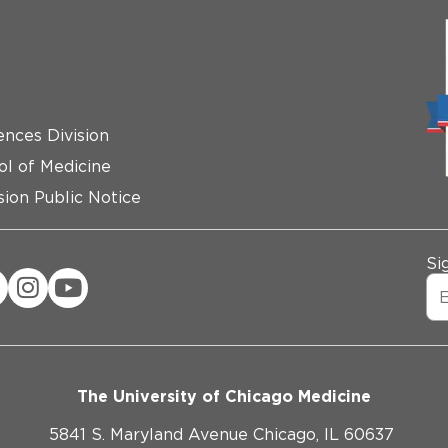
ences Division
ol of Medicine
ion Public Notice
Si
The University of Chicago Medicine
5841 S. Maryland Avenue Chicago, IL 60637