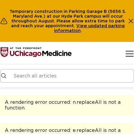
Temporary construction in Parking Garage B (5656 S.
Maryland Ave.) at our Hyde Park campus will occur
throughout August. Please allow extra time to park
and reach your appointment.
View
updated parking
information
.
Skip to main content
A rendering error occurred:
n.replaceAll is not a
function
.
A rendering error occurred:
e.replaceAll is not a