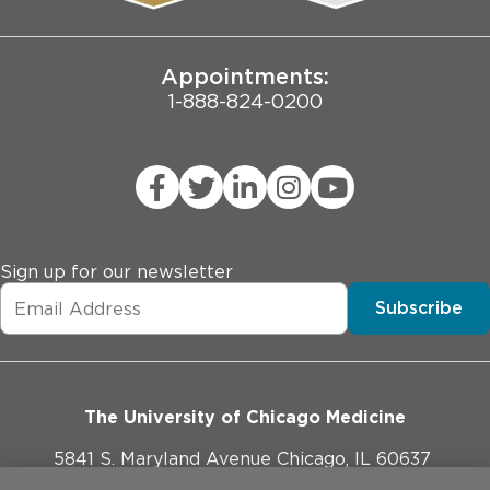
Joint Commission Public Notice
Appointments:
1-888-824-0200
Sign up for our newsletter
Subscribe
The University of Chicago Medicine
5841 S. Maryland Avenue Chicago, IL 60637