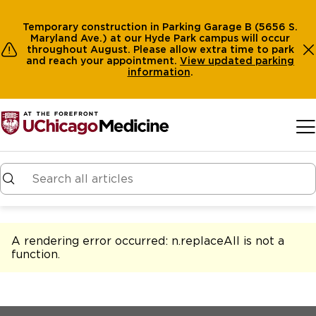
Temporary construction in Parking Garage B (5656 S.
Maryland Ave.) at our Hyde Park campus will occur
throughout August. Please allow extra time to park
and reach your appointment.
View
updated parking
information
.
Skip to main content
A rendering error occurred:
n.replaceAll is not a
function
.