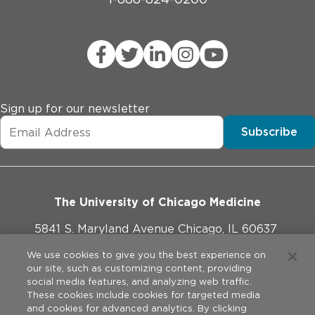
Sign up for our newsletter
Subscribe
The University of Chicago Medicine
5841 S. Maryland Avenue Chicago, IL 60637
773-702-1000
We use cookies to give you the best experience on
our site, such as customizing content, providing
social media features, and analyzing web traffic.
These cookies include cookies for targeted media
and cookies for advanced analytics. By clicking