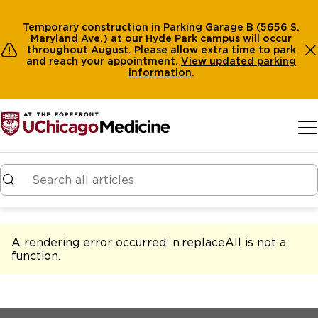
Temporary construction in Parking Garage B (5656 S.
Maryland Ave.) at our Hyde Park campus will occur
throughout August. Please allow extra time to park
and reach your appointment.
View
updated parking
information
.
Skip to main content
A rendering error occurred:
n.replaceAll is not a
function
.