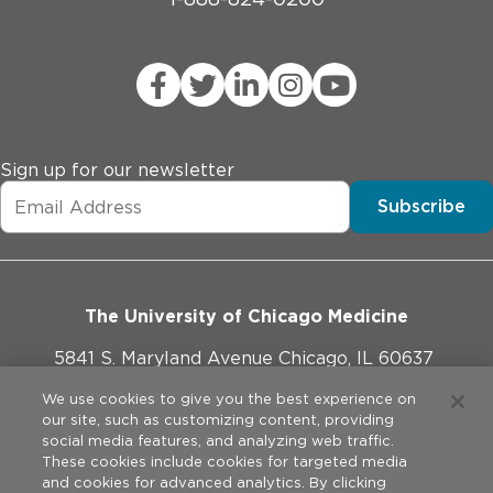
Sign up for our newsletter
Subscribe
The University of Chicago Medicine
5841 S. Maryland Avenue Chicago, IL 60637
773-702-1000
We use cookies to give you the best experience on
our site, such as customizing content, providing
social media features, and analyzing web traffic.
These cookies include cookies for targeted media
and cookies for advanced analytics. By clicking