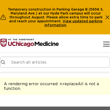
Temporary construction in Parking Garage B (5656 S.
Maryland Ave.) at our Hyde Park campus will occur
throughout August. Please allow extra time to park
and reach your appointment.
View
updated parking
information
.
Skip to main content
A rendering error occurred:
n.replaceAll is not a
function
.