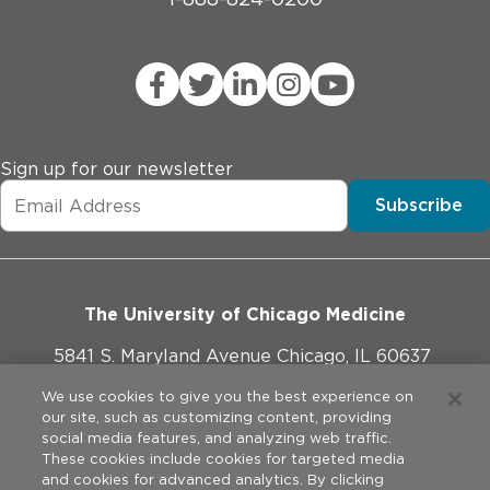
Sign up for our newsletter
Subscribe
The University of Chicago Medicine
5841 S. Maryland Avenue Chicago, IL 60637
773-702-1000
We use cookies to give you the best experience on
our site, such as customizing content, providing
social media features, and analyzing web traffic.
These cookies include cookies for targeted media
and cookies for advanced analytics. By clicking