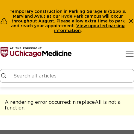
Temporary construction in Parking Garage B (5656 S.
Maryland Ave.) at our Hyde Park campus will occur
throughout August. Please allow extra time to park
and reach your appointment.
View
updated parking
information
.
Skip to main content
A rendering error occurred:
n.replaceAll is not a
function
.