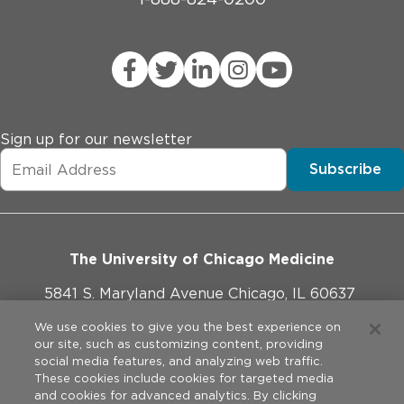
Sign up for our newsletter
Subscribe
The University of Chicago Medicine
5841 S. Maryland Avenue Chicago, IL 60637
773-702-1000
We use cookies to give you the best experience on
our site, such as customizing content, providing
social media features, and analyzing web traffic.
These cookies include cookies for targeted media
and cookies for advanced analytics. By clicking